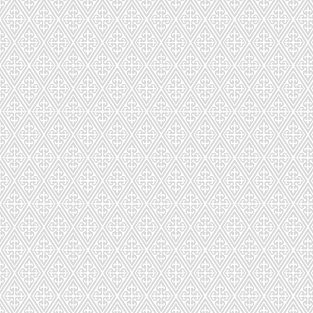
CD-295-872
CD-298-682-48