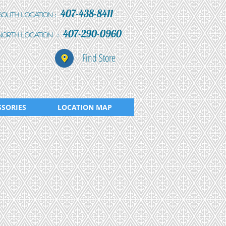
407-438-8411
:
South Location
407-290-0960
:
north location
Find Store
SSORIES
LOCATION MAP
3