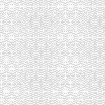
3
4-75