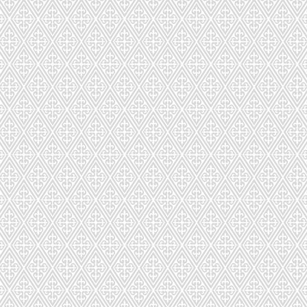
CD-296-872
CD-297-44
CD-299-713
CD-300-04