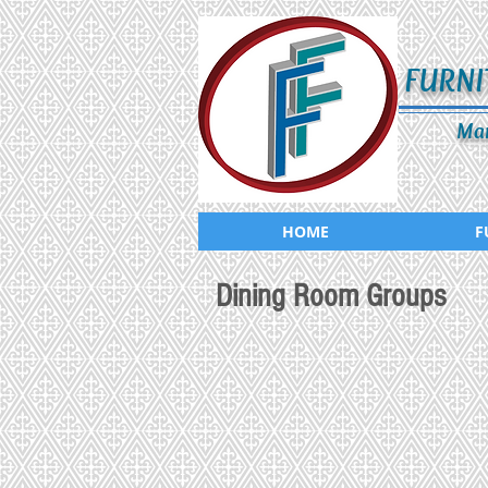
FURNI
Man
HOME
F
Dining Room Groups
CD-289-503