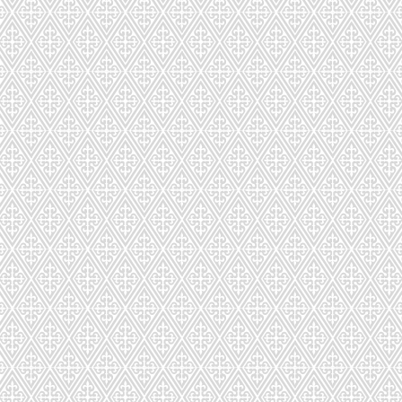
CD-293-423
CD-294-87