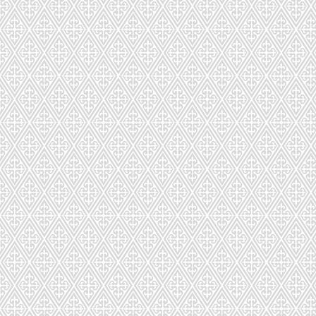
CD-301-6271-275