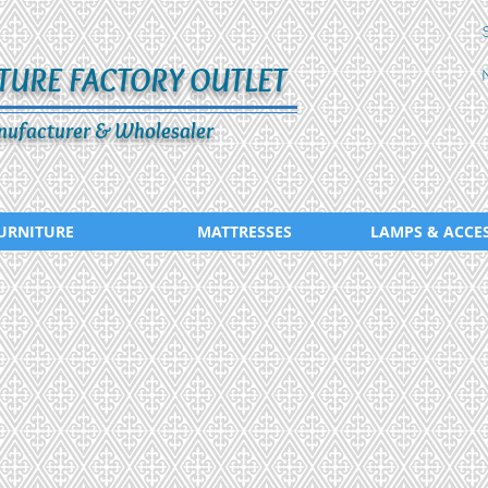
TURE FACTORY OUTLET
ufacturer & Wholesaler
URNITURE
MATTRESSES
LAMPS & ACCE
CD-290-443
CD-291-42