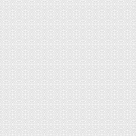
CD-292-283