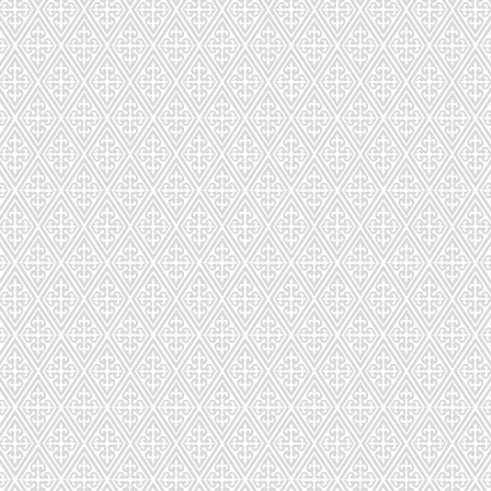
LD-302-426-69
LD-303-39