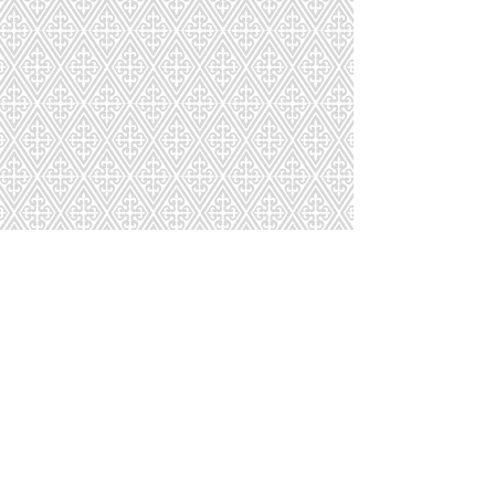
CD-243-874-81
CD-244-905-81
CD-245-474-81
CD-246-635-92
1
2
3
4
5
6
7
Page
8
9
10
11
12
13
14