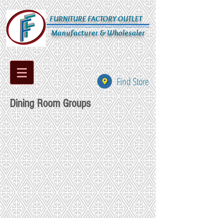
FURNITURE FACTORY OUTLET
Manufacturer & Wholesaler
Find Store
Dining Room Groups
CD-235-428-94
CD-236-6421-125
CD-237-6421-131
CD-238-8021-136