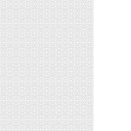
CD-239-428-111
CD-240-348-115
CD-241-2281-192
CD-242-874-156