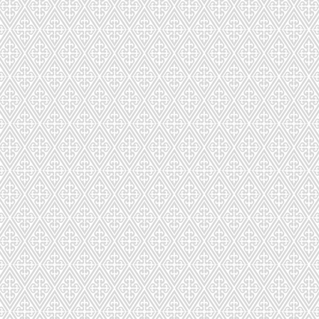
CDS-032-091
CDS-033-0