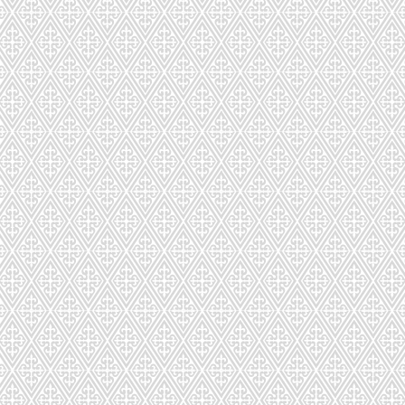
CDSC-023-952
CDS-024-8