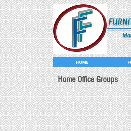
FURNI
Man
HOME
F
Home Office Groups
ADS-019-764