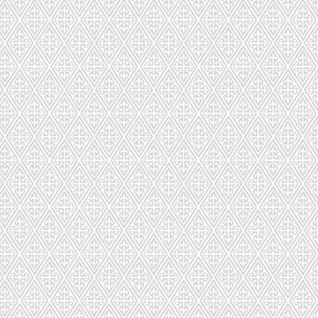
443
71