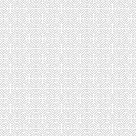
CDS-026-85
CDSC-027-
CDS-029-842
CDS-030-1