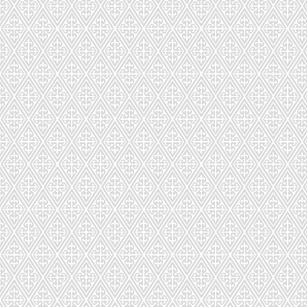
CDS-031-122