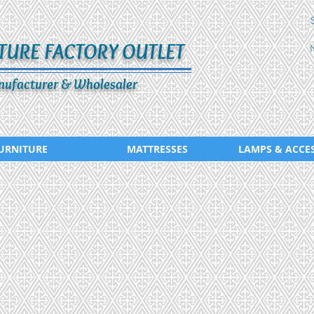
TURE FACTORY OUTLET
ufacturer & Wholesaler
URNITURE
MATTRESSES
LAMPS & ACCE
ADS-020-346-265
ADS-021-0