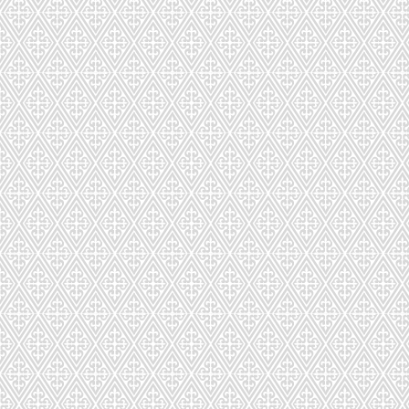
CDS-022-104