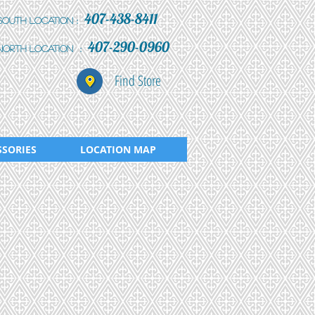
407-438-8411
:
South Location
407-290-0960
:
north location
Find Store
SSORIES
LOCATION MAP
101-292