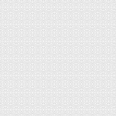
CDS-025-311
CDS-028-842