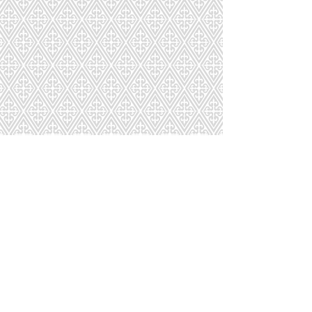
PR315T
9411
9412
9413
Page
1
2
3
4
5