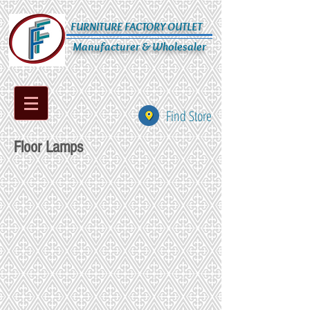
FURNITURE FACTORY OUTLET
Manufacturer & Wholesaler
Find Store
Floor Lamps
PR302T
PR303
PR304
PR304T