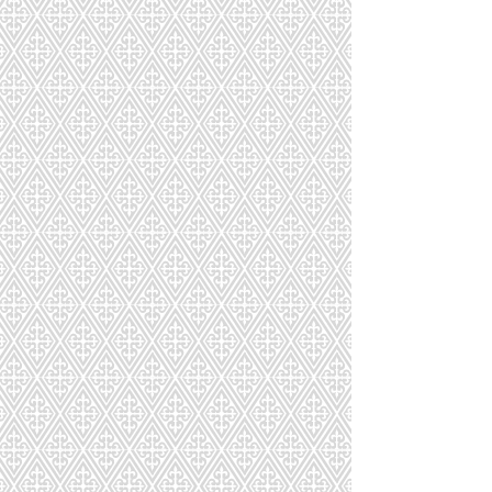
PR311
PR311T
PR313
PR315