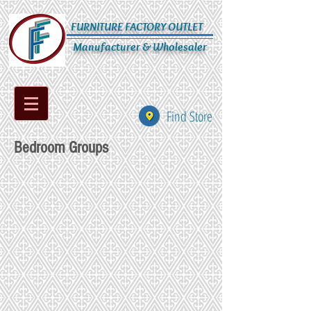
FURNITURE FACTORY OUTLET
Manufacturer & Wholesaler
Find Store
Bedroom Groups
AB-019-9111-192
AB-020-759-134
AB-021-598-134
AB-022-799-134