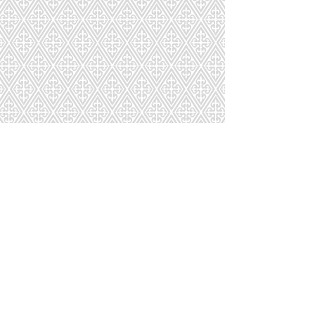
AB-027-768-115
AB-028-095-115
AB-029-768-115
AB-030-549-154
1
2
3
4
5
6
7
Page
8
9
10
11
12