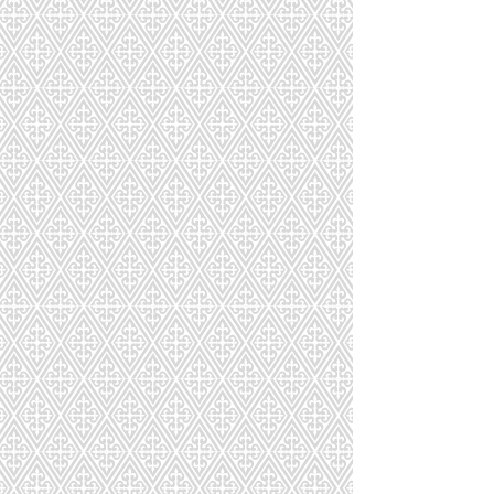
AB-023-036-134
AB-024-789-134
AB-025-156-111
AB-026-095-115