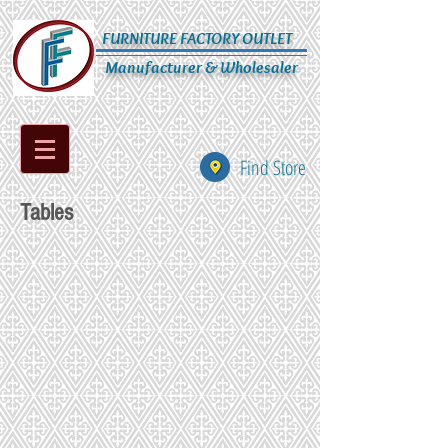
FURNITURE FACTORY OUTLET
Manufacturer & Wholesaler
Find Store
Tables
104-53-105
107-154-58-206
52
51